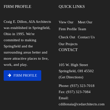
FIRM PROFILE
QUICK LINKS
Craig E. Dillon, AIA Architects
View Our
Meet Our
was established in Springfield,
Firm Profile
Team
Ohio in 1995. We're
Check Out
Contact Us
committed to making
Our Projects
Springfield and the
CONTACT
surrounding areas better and
more attractive places to live,
work, and play.
105 W. High Street
Springfield, OH 45502
FIRM PROFILE
(Get Directions)
Phone: (937) 323-7018
Fax: (937) 323-7084
Email:
cdillonaia@cedarchitects.com