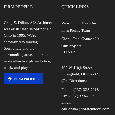
FIRM PROFILE
QUICK LINKS
Craig E. Dillon, AIA Architects
View Our
Meet Our
was established in Springfield,
Firm Profile
Team
Ohio in 1995. We're
Check Out
Contact Us
committed to making
Our Projects
Springfield and the
CONTACT
surrounding areas better and
more attractive places to live,
work, and play.
105 W. High Street
Springfield, OH 45502
FIRM PROFILE
(Get Directions)
Phone: (937) 323-7018
Fax: (937) 323-7084
Email:
cdillonaia@cedarchitects.com