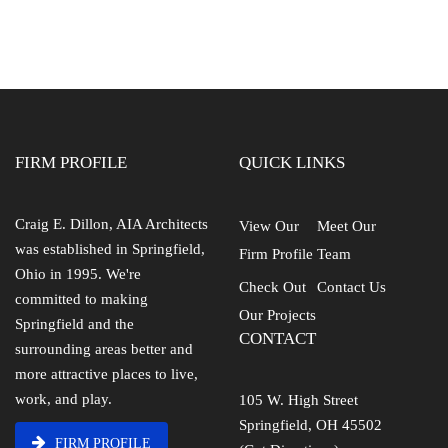
FIRM PROFILE
QUICK LINKS
Craig E. Dillon, AIA Architects
View Our
Meet Our
was established in Springfield,
Firm Profile
Team
Ohio in 1995. We're
Check Out
Contact Us
committed to making
Our Projects
Springfield and the
CONTACT
surrounding areas better and
more attractive places to live,
work, and play.
105 W. High Street
Springfield, OH 45502
FIRM PROFILE