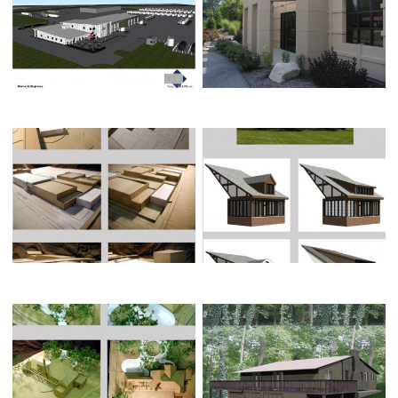
WERNER ENTERPRISE’S UPDATE
STRATEGIC FINANCIAL
SPRINGFIELD YMCA PROPOSED
HENNIGAN RESIDENCE
ADDITION
SWAIM RESIDENCE
LISCH RESIDENCE