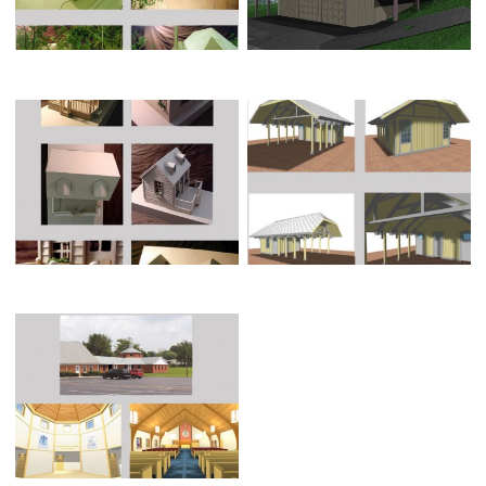
SOUTH CHARLESTON REST
HABITAT FOR HUMANITY HOUSE
ROOM FACILITY
NORTHRIDGE UNITED
METHODIST CHURCH (3-D
MODEL)