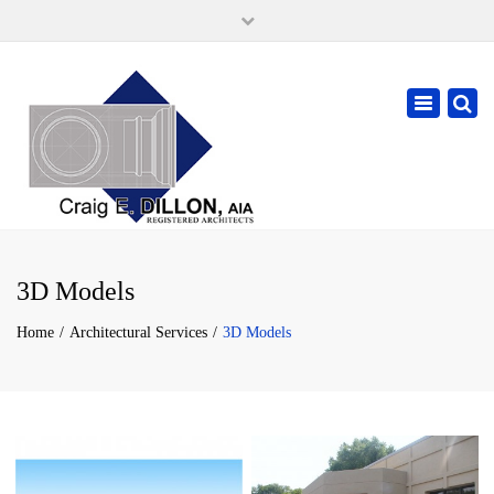
×
105 W. High Street, Springfield Ohio 45502
937-323-7018
Toggle
cdillonaia@cedarchitects.com
navigatio
3D Models
Home
Architectural Services
3D Models