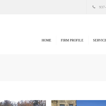
937
HOME
FIRM PROFILE
SERVIC
Videos
High Resolution Ren
Government
Commercial
Restoration & Renov
Religious
Healthcare