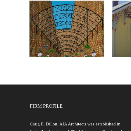
SOU
POCKET PARK
RES
A
FIRM PROFILE
Craig E. Dillon, AIA Architects was established in