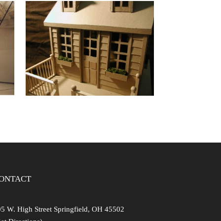
 –
HABITAT FOR
TH
HUMANITY
PLAYHOUSE
ONTACT
5 W. High Street Springfield, OH 45502