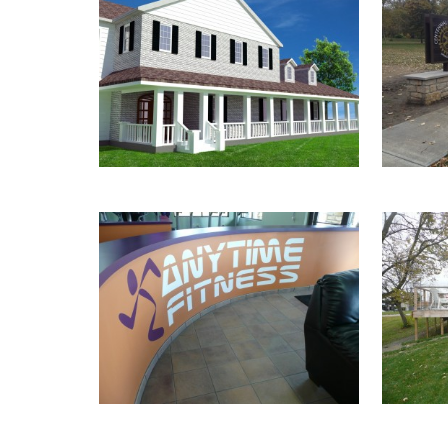
GILLEN RESIDENCE
P
ANYTIME FITNESS
S