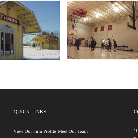
TH CHARLESTON
SPRINGFIELD YMCA
TROOM SHELTER
C.F. DAVIDSON YOU
ND BIKE HUB
CENTER
QUICK LINKS
C
10
View Our Firm Profile
Meet Our Team