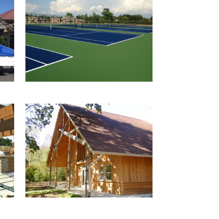
SPRINGFIELD CITY
T
SCHOOL TENNIS
COURTS
ng
CAMP BIRCH
N