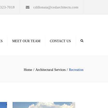
×
-323-7018
cdillonaia@cedarchitects.com
ES
MEET OUR TEAM
CONTACT US
derings
Home
Architectural Services
Recreation
ation