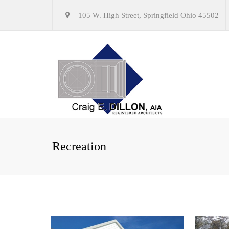
105 W. High Street, Springfield Ohio 45502
Recreation