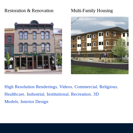
Restoration & Renovation
Multi-Family Housing
High Resolution Renderings
,
Videos
,
Commercial
,
Religious
,
Healthcare
,
Industrial
,
Institutional
,
Recreation
,
3D
Models
,
Interior Design