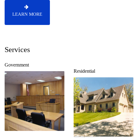
LEARN MORE
Services
Government
Residential