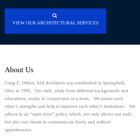
VIEW OUR ARCHITECTURAL SERVICES
About Us
Craig E. Dillon, AIA Architects was established in Springfield,
Ohio in 1995. Our staff, while from different backgrounds and
educations, works in conjunction as a team. We praise each
other’s strengths and help to improve each other’s limitations. We
adhere to an “open door” policy which, not only allows our staff,
but also our clients to communicate freely and without
apprehension.