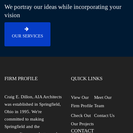
We portray our ideas while incorporating your
vision
OUR SERVICES
FIRM PROFILE
QUICK LINKS
Craig E. Dillon, AIA Architects
View Our
Meet Our
was established in Springfield,
Firm Profile
Team
Ohio in 1995. We're
Check Out
Contact Us
committed to making
Our Projects
Springfield and the
CONTACT