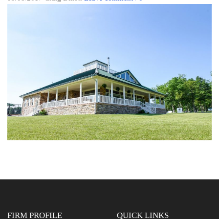
FIRM PROFILE
QUICK LINKS