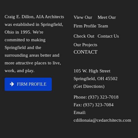
Craig E. Dillon, AIA Architects
View Our
Meet Our
was established in Springfield,
Firm Profile
Team
Ohio in 1995. We're
Check Out
Contact Us
committed to making
Our Projects
Springfield and the
CONTACT
surrounding areas better and
more attractive places to live,
work, and play.
105 W. High Street
Springfield, OH 45502
FIRM PROFILE
(Get Directions)
Phone: (937) 323-7018
Fax: (937) 323-7084
Email:
cdillonaia@cedarchitects.com