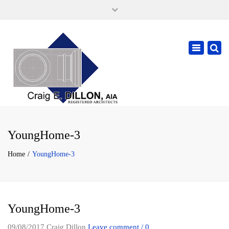
×
105 W. High Street, Springfield Ohio 45502
937-323-7018
Toggle
cdillonaia@cedarchitects.com
navigatio
YoungHome-3
Home
YoungHome-3
YoungHome-3
09/08/2017
Craig Dillon
Leave comment / 0