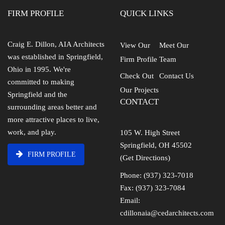
FIRM PROFILE
QUICK LINKS
Craig E. Dillon, AIA Architects
View Our
Meet Our
was established in Springfield,
Firm Profile
Team
Ohio in 1995. We're
Check Out
Contact Us
committed to making
Our Projects
Springfield and the
CONTACT
surrounding areas better and
more attractive places to live,
work, and play.
105 W. High Street
Springfield, OH 45502
FIRM PROFILE
(Get Directions)
Phone: (937) 323-7018
Fax: (937) 323-7084
Email:
cdillonaia@cedarchitects.com