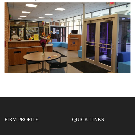
FIRM PROFILE
QUICK LINKS