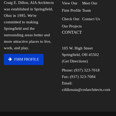
Craig E. Dillon, AIA Architects
View Our
Meet Our
was established in Springfield,
Firm Profile
Team
Ohio in 1995. We're
Check Out
Contact Us
committed to making
Our Projects
Springfield and the
CONTACT
surrounding areas better and
more attractive places to live,
work, and play.
105 W. High Street
Springfield, OH 45502
FIRM PROFILE
(Get Directions)
Phone: (937) 323-7018
Fax: (937) 323-7084
Email:
cdillonaia@cedarchitects.com