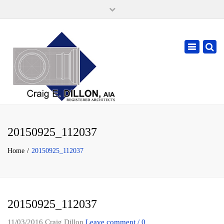
×
105 W. High Street, Springfield Ohio 45502
937-323-7018
Toggle
cdillonaia@cedarchitects.com
navigatio
20150925_112037
Home
20150925_112037
20150925_112037
11/03/2016
Craig Dillon
Leave comment / 0