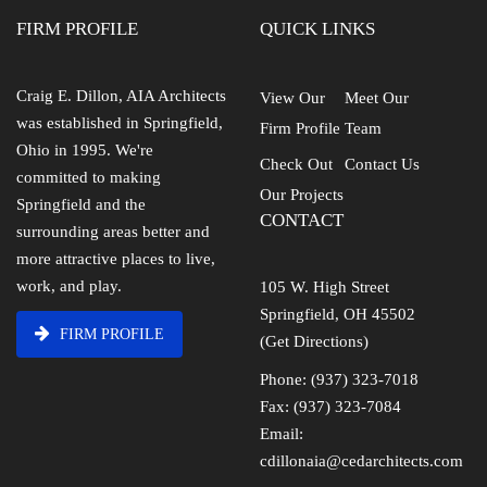
FIRM PROFILE
QUICK LINKS
Craig E. Dillon, AIA Architects
View Our
Meet Our
was established in Springfield,
Firm Profile
Team
Ohio in 1995. We're
Check Out
Contact Us
committed to making
Our Projects
Springfield and the
CONTACT
surrounding areas better and
more attractive places to live,
work, and play.
105 W. High Street
Springfield, OH 45502
FIRM PROFILE
(Get Directions)
Phone: (937) 323-7018
Fax: (937) 323-7084
Email:
cdillonaia@cedarchitects.com