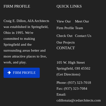
FIRM PROFILE
QUICK LINKS
Craig E. Dillon, AIA Architects
View Our
Meet Our
was established in Springfield,
Firm Profile
Team
Ohio in 1995. We're
Check Out
Contact Us
committed to making
Our Projects
Springfield and the
CONTACT
surrounding areas better and
more attractive places to live,
work, and play.
105 W. High Street
Springfield, OH 45502
FIRM PROFILE
(Get Directions)
Phone: (937) 323-7018
Fax: (937) 323-7084
Email:
cdillonaia@cedarchitects.com