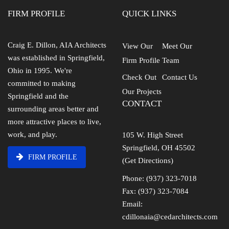
FIRM PROFILE
QUICK LINKS
Craig E. Dillon, AIA Architects
View Our
Meet Our
was established in Springfield,
Firm Profile
Team
Ohio in 1995. We're
Check Out
Contact Us
committed to making
Our Projects
Springfield and the
CONTACT
surrounding areas better and
more attractive places to live,
work, and play.
105 W. High Street
Springfield, OH 45502
FIRM PROFILE
(Get Directions)
Phone: (937) 323-7018
Fax: (937) 323-7084
Email:
cdillonaia@cedarchitects.com