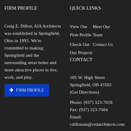
FIRM PROFILE
QUICK LINKS
Craig E. Dillon, AIA Architects
View Our
Meet Our
was established in Springfield,
Firm Profile
Team
Ohio in 1995. We're
Check Out
Contact Us
committed to making
Our Projects
Springfield and the
CONTACT
surrounding areas better and
more attractive places to live,
work, and play.
105 W. High Street
Springfield, OH 45502
FIRM PROFILE
(Get Directions)
Phone: (937) 323-7018
Fax: (937) 323-7084
Email:
cdillonaia@cedarchitects.com