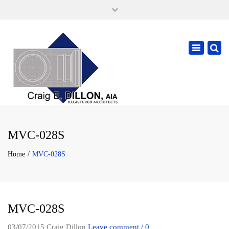
×
105 W. High Street, Springfield Ohio 45502
937-323-7018
Toggle
cdillonaia@cedarchitects.com
navigatio
MVC-028S
Home
MVC-028S
MVC-028S
03/07/2015
Craig Dillon
Leave comment / 0