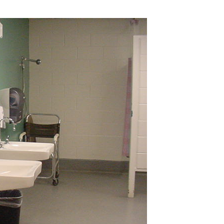
Industrial
Institutional
Residential
Multi-Family Housi
Recreation
3D Models
Interior Design