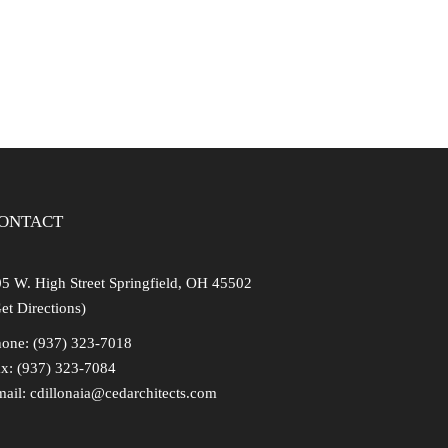
ONTACT
5 W. High Street Springfield, OH 45502
et Directions)
one: (937) 323-7018
x: (937) 323-7084
mail:
cdillonaia@cedarchitects.com