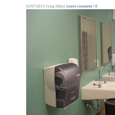
02/07/2015
Craig Dillon
Leave comment / 0