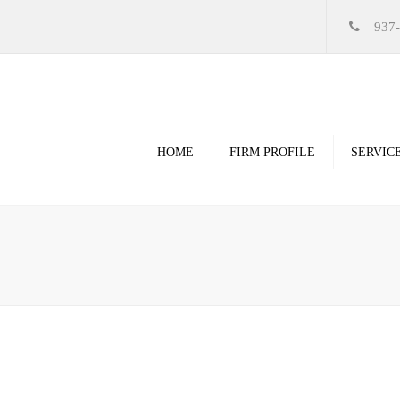
937
HOME
FIRM PROFILE
SERVIC
Videos
High Resolution Ren
Government
Commercial
Restoration & Renov
Religious
Healthcare