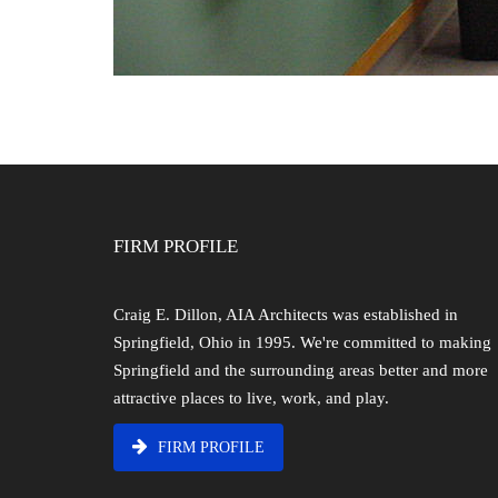
FIRM PROFILE
Craig E. Dillon, AIA Architects was established in
Springfield, Ohio in 1995. We're committed to making
Springfield and the surrounding areas better and more
attractive places to live, work, and play.
FIRM PROFILE