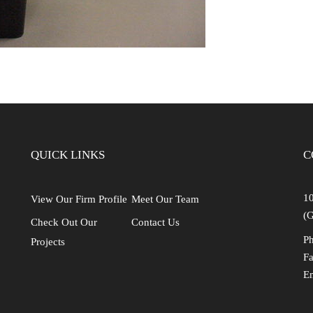
QUICK LINKS
C
10
View Our Firm Profile
Meet Our Team
(G
Check Out Our
Contact Us
Ph
Projects
Fa
E