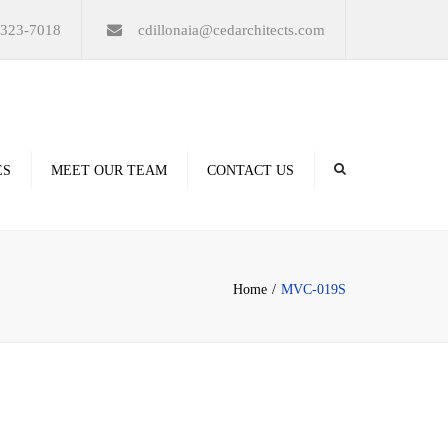
×
-323-7018
cdillonaia@cedarchitects.com
ES
MEET OUR TEAM
CONTACT US
derings
Home
MVC-019S
ation