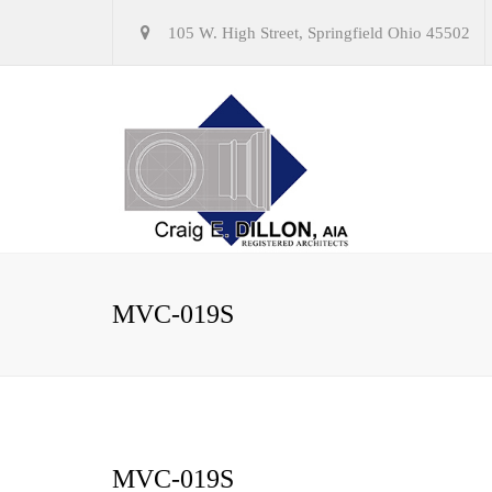
105 W. High Street, Springfield Ohio 45502
MVC-019S
MVC-019S