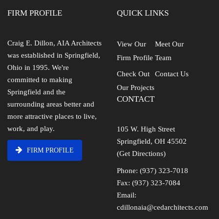
FIRM PROFILE
QUICK LINKS
Craig E. Dillon, AIA Architects
View Our
Meet Our
was established in Springfield,
Firm Profile
Team
Ohio in 1995. We're
Check Out
Contact Us
committed to making
Our Projects
Springfield and the
CONTACT
surrounding areas better and
more attractive places to live,
work, and play.
105 W. High Street
Springfield, OH 45502
FIRM PROFILE
(Get Directions)
Phone: (937) 323-7018
Fax: (937) 323-7084
Email:
cdillonaia@cedarchitects.com