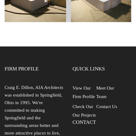
FIRM PROFILE
QUICK LINKS
Craig E. Dillon, AIA Architects
View Our
Meet Our
was established in Springfield,
Firm Profile
Team
Ohio in 1995. We're
Check Out
Contact Us
committed to making
Our Projects
Springfield and the
CONTACT
surrounding areas better and
more attractive places to live,