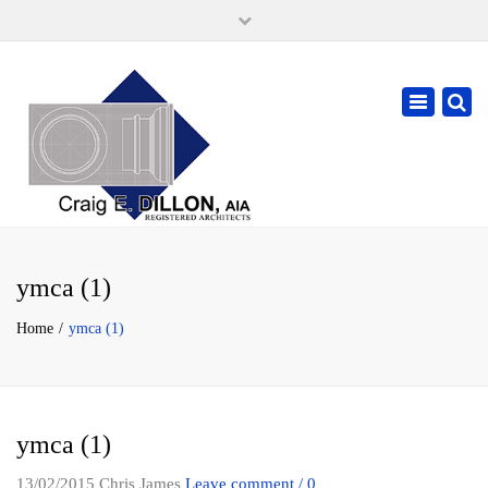
×
105 W. High Street, Springfield Ohio 45502
937-323-7018
Toggle
cdillonaia@cedarchitects.com
navigatio
ymca (1)
Home
ymca (1)
ymca (1)
13/02/2015
Chris James
Leave comment / 0