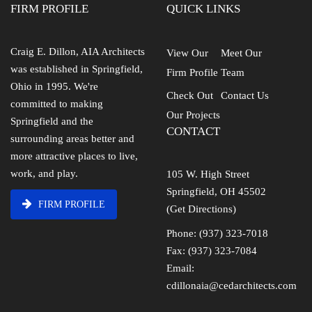
FIRM PROFILE
QUICK LINKS
Craig E. Dillon, AIA Architects
View Our
Meet Our
was established in Springfield,
Firm Profile
Team
Ohio in 1995. We're
Check Out
Contact Us
committed to making
Our Projects
Springfield and the
CONTACT
surrounding areas better and
more attractive places to live,
work, and play.
105 W. High Street
Springfield, OH 45502
FIRM PROFILE
(Get Directions)
Phone: (937) 323-7018
Fax: (937) 323-7084
Email:
cdillonaia@cedarchitects.com