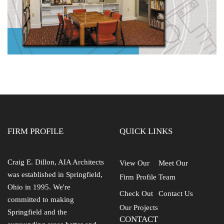
FIRM PROFILE
QUICK LINKS
Craig E. Dillon, AIA Architects
View Our
Meet Our
was established in Springfield,
Firm Profile
Team
Ohio in 1995. We're
Check Out
Contact Us
committed to making
Our Projects
Springfield and the
CONTACT