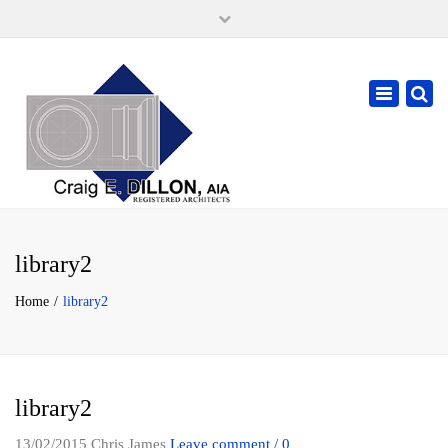
×
105 W. High Street, Springfield Ohio 45502
937-323-7018
Toggle
cdillonaia@cedarchitects.com
navigatio
library2
Home
library2
library2
13/02/2015
Chris James
Leave comment / 0