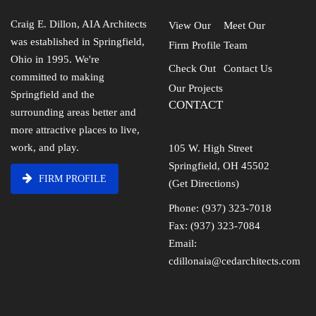
Craig E. Dillon, AIA Architects
View Our
Meet Our
was established in Springfield,
Firm Profile
Team
Ohio in 1995. We're
Check Out
Contact Us
committed to making
Our Projects
Springfield and the
CONTACT
surrounding areas better and
more attractive places to live,
work, and play.
105 W. High Street
Springfield, OH 45502
FIRM PROFILE
(Get Directions)
Phone: (937) 323-7018
Fax: (937) 323-7084
Email:
cdillonaia@cedarchitects.com