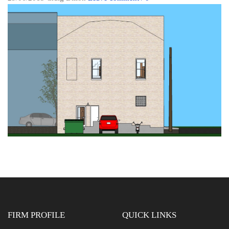
FIRM PROFILE
QUICK LINKS