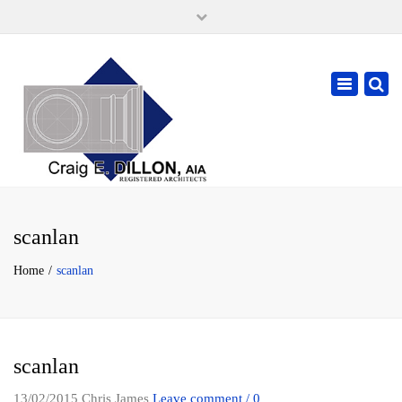
×
105 W. High Street, Springfield Ohio 45502
937-323-7018
Toggle
cdillonaia@cedarchitects.com
navigatio
scanlan
Home
scanlan
scanlan
13/02/2015
Chris James
Leave comment / 0