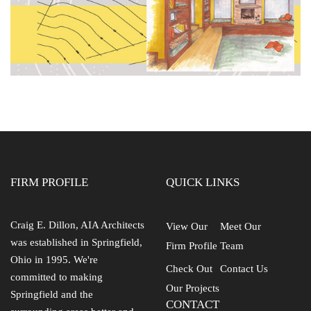
FIRM PROFILE
QUICK LINKS
Craig E. Dillon, AIA Architects
View Our
Meet Our
was established in Springfield,
Firm Profile
Team
Ohio in 1995. We're
Check Out
Contact Us
committed to making
Our Projects
Springfield and the
CONTACT