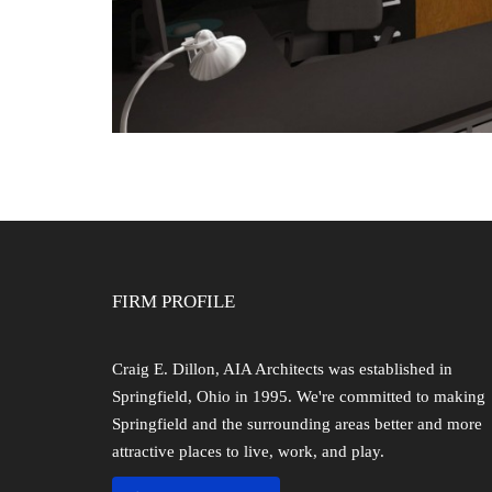
FIRM PROFILE
Craig E. Dillon, AIA Architects was established in
Springfield, Ohio in 1995. We're committed to making
Springfield and the surrounding areas better and more
attractive places to live, work, and play.