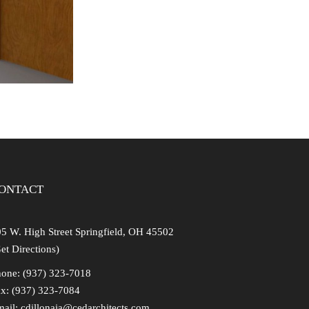
ONTACT
5 W. High Street Springfield, OH 45502
et Directions)
one: (937) 323-7018
x: (937) 323-7084
mail:
cdillonaia@cedarchitects.com