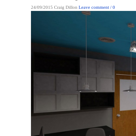
24/09/2015
Craig Dillon
Leave comment / 0