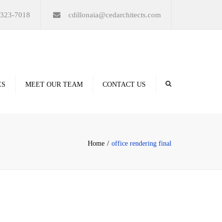
×
-323-7018
cdillonaia@cedarchitects.com
ES
MEET OUR TEAM
CONTACT US
derings
Home
office rendering final
ation