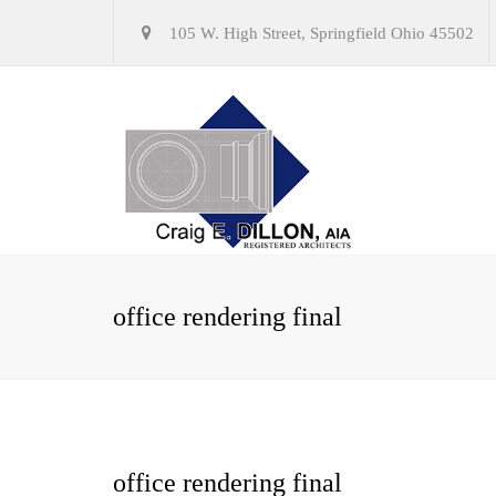
105 W. High Street, Springfield Ohio 45502
office rendering final
office rendering final