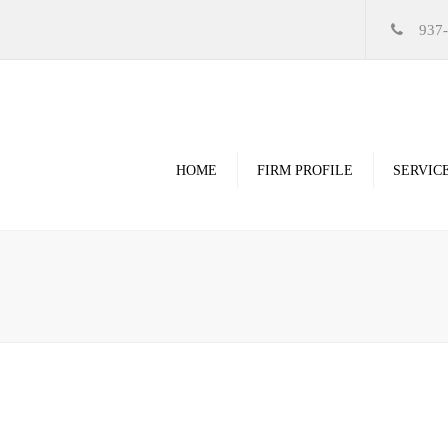
937
HOME
FIRM PROFILE
SERVIC
Videos
High Resolution Ren
Government
Commercial
Restoration & Renov
Religious
Healthcare