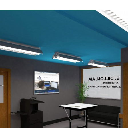
Industrial
Institutional
Residential
Multi-Family Housi
Recreation
3D Models
Interior Design