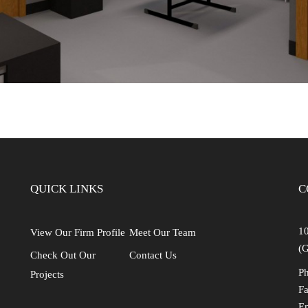
QUICK LINKS
C
10
View Our Firm Profile
Meet Our Team
(G
Check Out Our
Contact Us
Ph
Projects
Fa
E