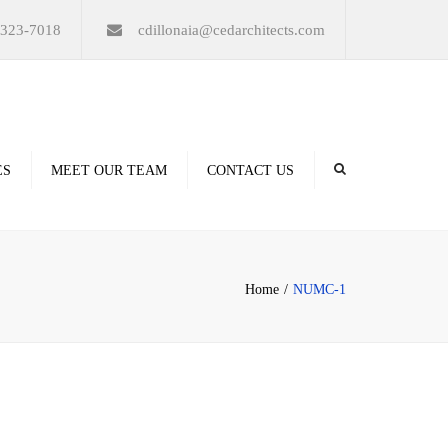
×
-323-7018
cdillonaia@cedarchitects.com
ES
MEET OUR TEAM
CONTACT US
derings
Home
NUMC-1
ation