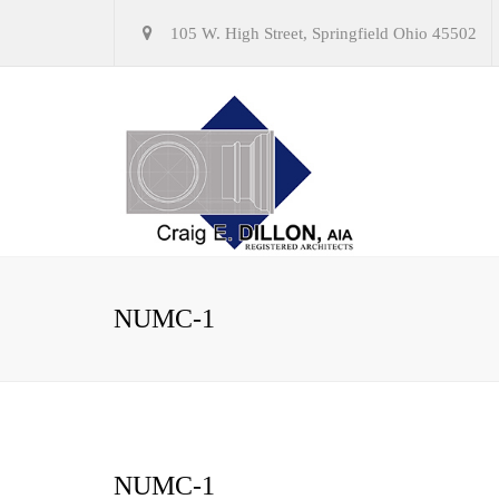
105 W. High Street, Springfield Ohio 45502
NUMC-1
NUMC-1