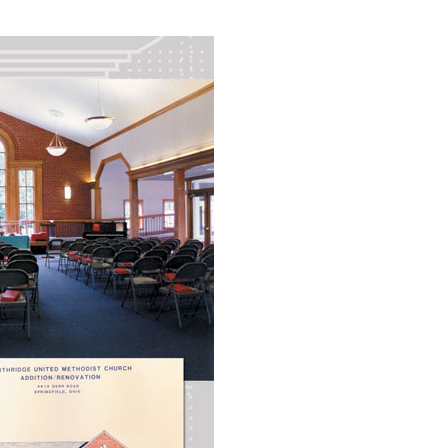
Industrial
Institutional
Residential
Multi-Family Housi
Recreation
3D Models
Interior Design