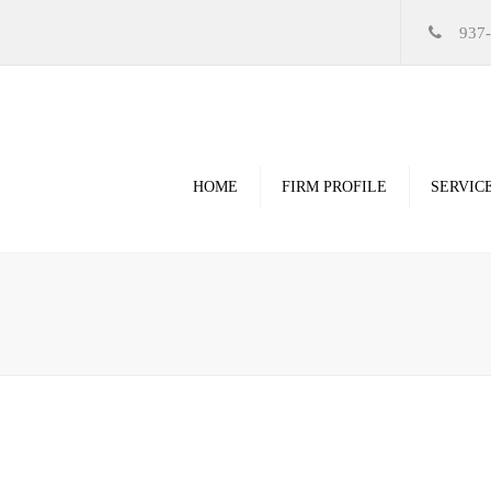
937
HOME
FIRM PROFILE
SERVIC
Videos
High Resolution Ren
Government
Commercial
Restoration & Renov
Religious
Healthcare