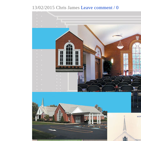
13/02/2015
Chris James
Leave comment / 0