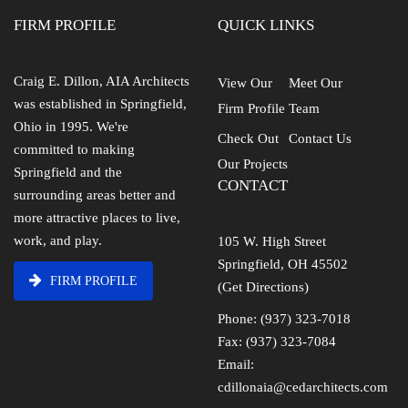
FIRM PROFILE
QUICK LINKS
Craig E. Dillon, AIA Architects
View Our
Meet Our
was established in Springfield,
Firm Profile
Team
Ohio in 1995. We're
Check Out
Contact Us
committed to making
Our Projects
Springfield and the
CONTACT
surrounding areas better and
more attractive places to live,
work, and play.
105 W. High Street
Springfield, OH 45502
FIRM PROFILE
(Get Directions)
Phone: (937) 323-7018
Fax: (937) 323-7084
Email:
cdillonaia@cedarchitects.com