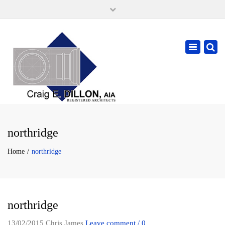
×
105 W. High Street, Springfield Ohio 45502
937-323-7018
Toggle
cdillonaia@cedarchitects.com
navigatio
northridge
Home
northridge
northridge
13/02/2015
Chris James
Leave comment / 0