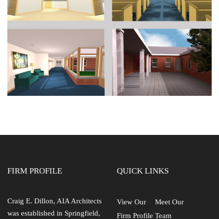
FIRM PROFILE
QUICK LINKS
Craig E. Dillon, AIA Architects
View Our
Meet Our
was established in Springfield,
Firm Profile
Team