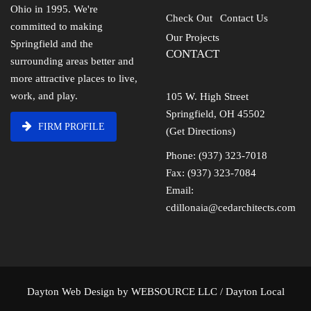
Ohio in 1995. We're
Check Out
Contact Us
committed to making
Our Projects
Springfield and the
CONTACT
surrounding areas better and
more attractive places to live,
work, and play.
105 W. High Street
Springfield, OH 45502
FIRM PROFILE
(Get Directions)
Phone: (937) 323-7018
Fax: (937) 323-7084
Email:
cdillonaia@cedarchitects.com
Dayton Web Design
by
WEBSOURCE LLC
/
Dayton Local