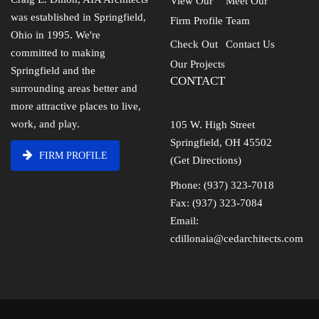
View Our
Meet Our
was established in Springfield,
Firm Profile
Team
Ohio in 1995. We're
Check Out
Contact Us
committed to making
Our Projects
Springfield and the
CONTACT
surrounding areas better and
more attractive places to live,
work, and play.
105 W. High Street
Springfield, OH 45502
FIRM PROFILE
(Get Directions)
Phone: (937) 323-7018
Fax: (937) 323-7084
Email:
cdillonaia@cedarchitects.com