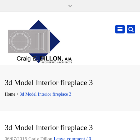
×
105 W. High Street, Springfield Ohio 45502
937-323-7018
Toggle
cdillonaia@cedarchitects.com
navigatio
3d Model Interior fireplace 3
Home
3d Model Interior fireplace 3
3d Model Interior fireplace 3
06/07/2015
Craig Dillon
Leave comment / 0