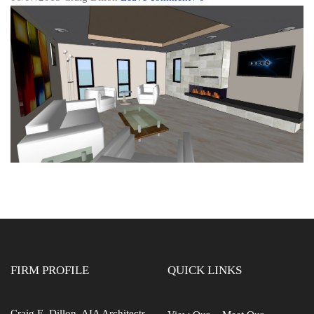
FIRM PROFILE
QUICK LINKS
Craig E. Dillon, AIA Architects