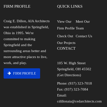
FIRM PROFILE
QUICK LINKS
Craig E. Dillon, AIA Architects
View Our
Meet Our
was established in Springfield,
Firm Profile
Team
Ohio in 1995. We're
Check Out
Contact Us
committed to making
Our Projects
Springfield and the
CONTACT
surrounding areas better and
more attractive places to live,
work, and play.
105 W. High Street
Springfield, OH 45502
FIRM PROFILE
(Get Directions)
Phone: (937) 323-7018
Fax: (937) 323-7084
Email:
cdillonaia@cedarchitects.com