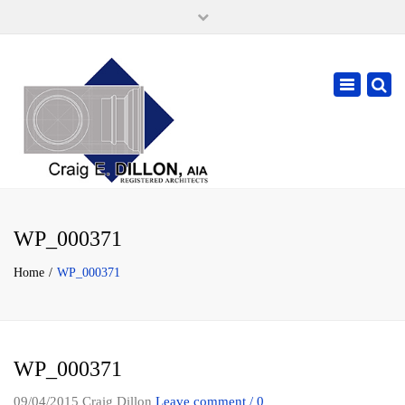
×
105 W. High Street, Springfield Ohio 45502
937-323-7018
Toggle
cdillonaia@cedarchitects.com
navigatio
WP_000371
Home
WP_000371
WP_000371
09/04/2015
Craig Dillon
Leave comment / 0