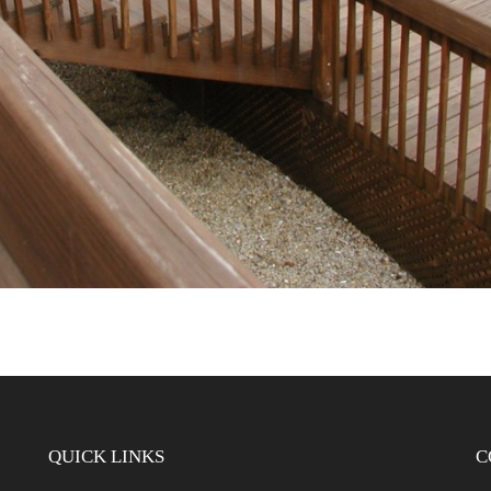
QUICK LINKS
C