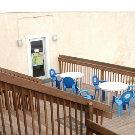
Industrial
Institutional
Residential
Multi-Family Housi
Recreation
3D Models
Interior Design