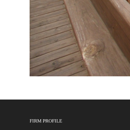
FIRM PROFILE