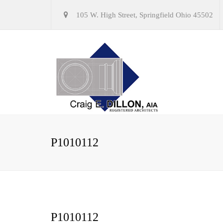
105 W. High Street, Springfield Ohio 45502
P1010112
P1010112