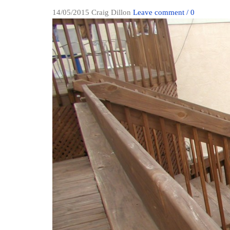
14/05/2015
Craig Dillon
Leave comment / 0