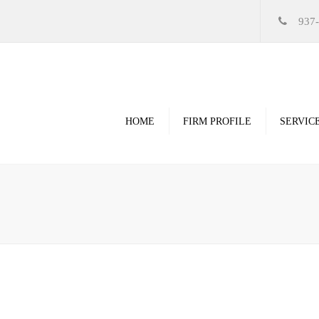
937
HOME
FIRM PROFILE
SERVIC
Videos
High Resolution Ren
Government
Commercial
Restoration & Renov
Religious
Healthcare