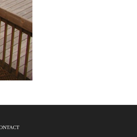
ONTACT