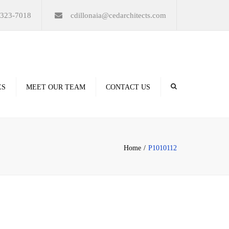
×
-323-7018
cdillonaia@cedarchitects.com
ES
MEET OUR TEAM
CONTACT US
derings
Home
P1010112
ation