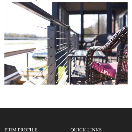
FIRM PROFILE
QUICK LINKS