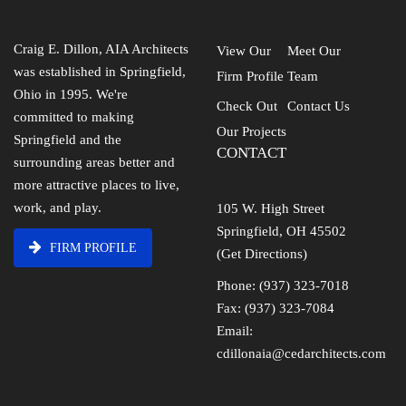
Craig E. Dillon, AIA Architects
View Our
Meet Our
was established in Springfield,
Firm Profile
Team
Ohio in 1995. We're
Check Out
Contact Us
committed to making
Our Projects
Springfield and the
CONTACT
surrounding areas better and
more attractive places to live,
work, and play.
105 W. High Street
Springfield, OH 45502
FIRM PROFILE
(Get Directions)
Phone: (937) 323-7018
Fax: (937) 323-7084
Email:
cdillonaia@cedarchitects.com