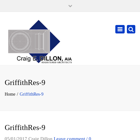
×
105 W. High Street, Springfield Ohio 45502
937-323-7018
Toggle
cdillonaia@cedarchitects.com
navigatio
GriffithRes-9
Home
GriffithRes-9
GriffithRes-9
05/01/2017
Craig Dillon
Leave comment / 0