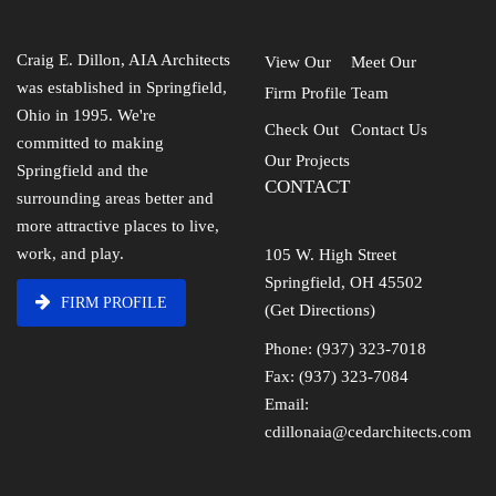
Craig E. Dillon, AIA Architects
View Our
Meet Our
was established in Springfield,
Firm Profile
Team
Ohio in 1995. We're
Check Out
Contact Us
committed to making
Our Projects
Springfield and the
CONTACT
surrounding areas better and
more attractive places to live,
work, and play.
105 W. High Street
Springfield, OH 45502
FIRM PROFILE
(Get Directions)
Phone: (937) 323-7018
Fax: (937) 323-7084
Email:
cdillonaia@cedarchitects.com