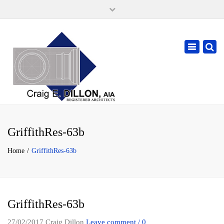
×
105 W. High Street, Springfield Ohio 45502
937-323-7018
Toggle
cdillonaia@cedarchitects.com
navigatio
GriffithRes-63b
Home
GriffithRes-63b
GriffithRes-63b
27/02/2017
Craig Dillon
Leave comment / 0