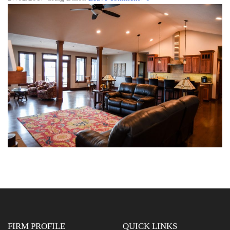
FIRM PROFILE
QUICK LINKS