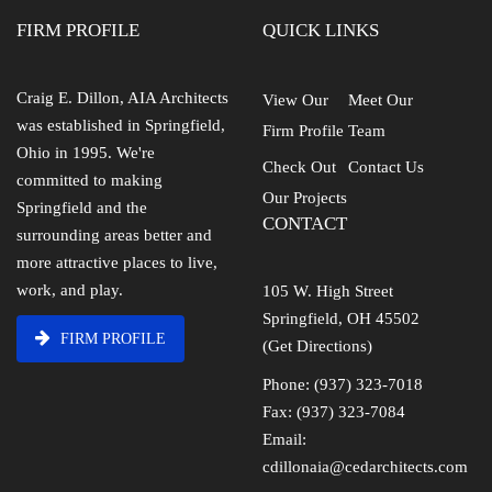
FIRM PROFILE
QUICK LINKS
Craig E. Dillon, AIA Architects
View Our
Meet Our
was established in Springfield,
Firm Profile
Team
Ohio in 1995. We're
Check Out
Contact Us
committed to making
Our Projects
Springfield and the
CONTACT
surrounding areas better and
more attractive places to live,
work, and play.
105 W. High Street
Springfield, OH 45502
FIRM PROFILE
(Get Directions)
Phone: (937) 323-7018
Fax: (937) 323-7084
Email:
cdillonaia@cedarchitects.com