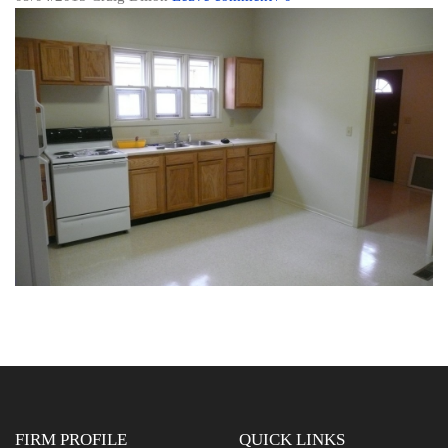
FIRM PROFILE
QUICK LINKS