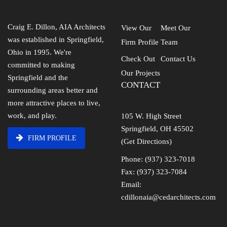
Craig E. Dillon, AIA Architects
View Our
Meet Our
was established in Springfield,
Firm Profile
Team
Ohio in 1995. We're
Check Out
Contact Us
committed to making
Our Projects
Springfield and the
CONTACT
surrounding areas better and
more attractive places to live,
work, and play.
105 W. High Street
Springfield, OH 45502
FIRM PROFILE
(Get Directions)
Phone: (937) 323-7018
Fax: (937) 323-7084
Email:
cdillonaia@cedarchitects.com