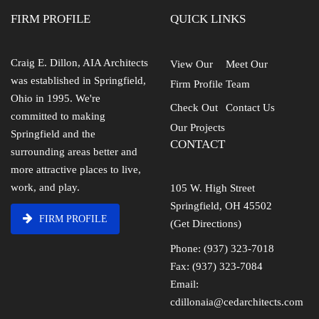
FIRM PROFILE
QUICK LINKS
Craig E. Dillon, AIA Architects
View Our
Meet Our
was established in Springfield,
Firm Profile
Team
Ohio in 1995. We're
Check Out
Contact Us
committed to making
Our Projects
Springfield and the
CONTACT
surrounding areas better and
more attractive places to live,
work, and play.
105 W. High Street
Springfield, OH 45502
FIRM PROFILE
(Get Directions)
Phone: (937) 323-7018
Fax: (937) 323-7084
Email:
cdillonaia@cedarchitects.com