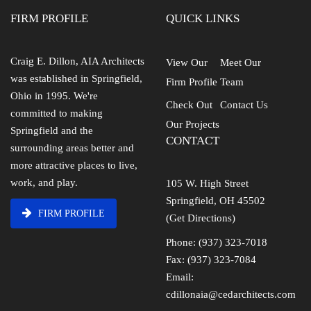
FIRM PROFILE
QUICK LINKS
Craig E. Dillon, AIA Architects
View Our
Meet Our
was established in Springfield,
Firm Profile
Team
Ohio in 1995. We're
Check Out
Contact Us
committed to making
Our Projects
Springfield and the
CONTACT
surrounding areas better and
more attractive places to live,
work, and play.
105 W. High Street
Springfield, OH 45502
FIRM PROFILE
(Get Directions)
Phone: (937) 323-7018
Fax: (937) 323-7084
Email:
cdillonaia@cedarchitects.com