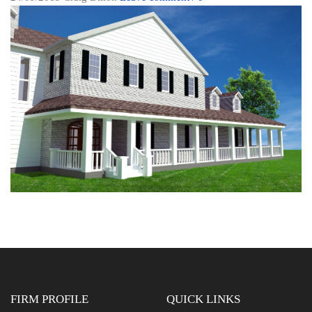
FIRM PROFILE
QUICK LINKS