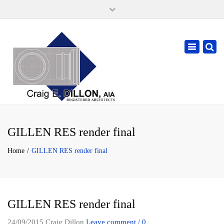
×
105 W. High Street, Springfield Ohio 45502
937-323-7018
Toggle
cdillonaia@cedarchitects.com
navigatio
GILLEN RES render final
Home
GILLEN RES render final
GILLEN RES render final
24/09/2015
Craig Dillon
Leave comment / 0