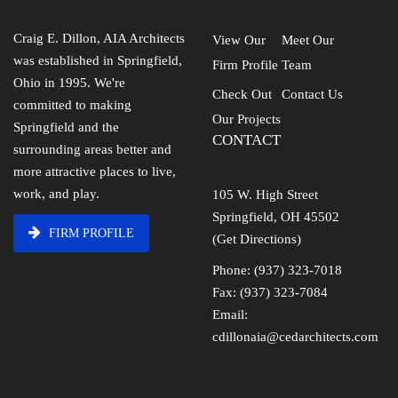
Craig E. Dillon, AIA Architects
View Our
Meet Our
was established in Springfield,
Firm Profile
Team
Ohio in 1995. We're
Check Out
Contact Us
committed to making
Our Projects
Springfield and the
CONTACT
surrounding areas better and
more attractive places to live,
work, and play.
105 W. High Street
Springfield, OH 45502
FIRM PROFILE
(Get Directions)
Phone: (937) 323-7018
Fax: (937) 323-7084
Email:
cdillonaia@cedarchitects.com