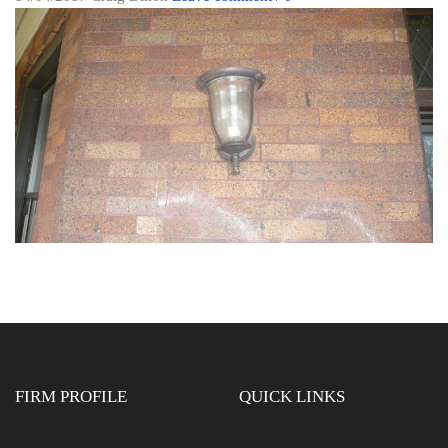
FIRM PROFILE
QUICK LINKS