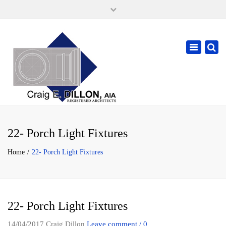
×
105 W. High Street, Springfield Ohio 45502
937-323-7018
Toggle
cdillonaia@cedarchitects.com
navigatio
22- Porch Light Fixtures
Home
22- Porch Light Fixtures
22- Porch Light Fixtures
14/04/2017
Craig Dillon
Leave comment / 0