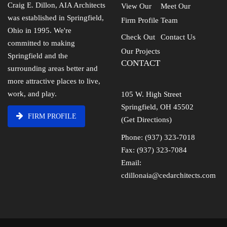
Craig E. Dillon, AIA Architects
View Our
Meet Our
was established in Springfield,
Firm Profile
Team
Ohio in 1995. We're
Check Out
Contact Us
committed to making
Our Projects
Springfield and the
CONTACT
surrounding areas better and
more attractive places to live,
work, and play.
105 W. High Street
Springfield, OH 45502
FIRM PROFILE
(Get Directions)
Phone: (937) 323-7018
Fax: (937) 323-7084
Email:
cdillonaia@cedarchitects.com