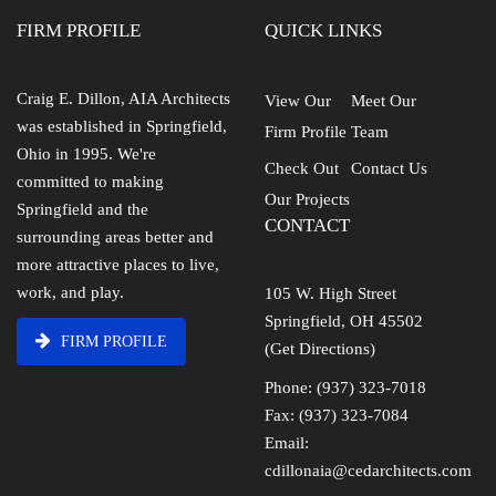
FIRM PROFILE
QUICK LINKS
Craig E. Dillon, AIA Architects
View Our
Meet Our
was established in Springfield,
Firm Profile
Team
Ohio in 1995. We're
Check Out
Contact Us
committed to making
Our Projects
Springfield and the
CONTACT
surrounding areas better and
more attractive places to live,
work, and play.
105 W. High Street
Springfield, OH 45502
FIRM PROFILE
(Get Directions)
Phone: (937) 323-7018
Fax: (937) 323-7084
Email:
cdillonaia@cedarchitects.com