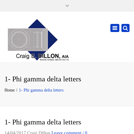
×
105 W. High Street, Springfield Ohio 45502
937-323-7018
Toggle
cdillonaia@cedarchitects.com
navigatio
1- Phi gamma delta letters
Home
1- Phi gamma delta letters
1- Phi gamma delta letters
14/04/2017
Craig Dillon
Leave comment / 0