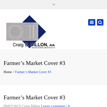
×
105 W. High Street, Springfield Ohio 45502
937-323-7018
Toggle
cdillonaia@cedarchitects.com
navigatio
Farmer’s Market Cover #3
Home
Farmer’s Market Cover #3
Farmer’s Market Cover #3
09/07/2015
Craig Dillon
Leave comment / 0