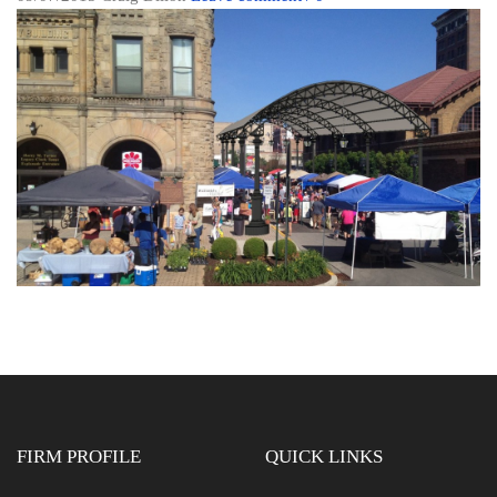
FIRM PROFILE
QUICK LINKS