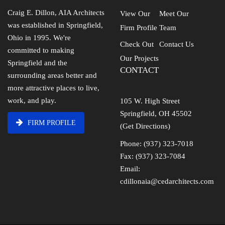
Craig E. Dillon, AIA Architects
View Our
Meet Our
was established in Springfield,
Firm Profile
Team
Ohio in 1995. We're
Check Out
Contact Us
committed to making
Our Projects
Springfield and the
CONTACT
surrounding areas better and
more attractive places to live,
work, and play.
105 W. High Street
Springfield, OH 45502
FIRM PROFILE
(Get Directions)
Phone: (937) 323-7018
Fax: (937) 323-7084
Email:
cdillonaia@cedarchitects.com