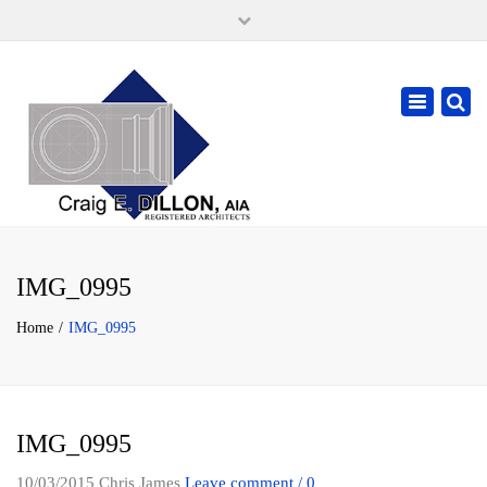
×
105 W. High Street, Springfield Ohio 45502
937-323-7018
Toggle
cdillonaia@cedarchitects.com
navigatio
IMG_0995
Home
IMG_0995
IMG_0995
10/03/2015
Chris James
Leave comment / 0