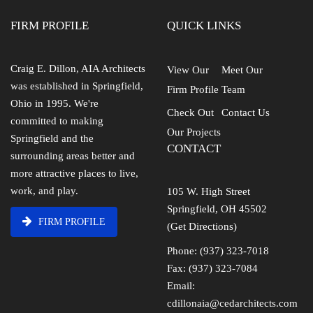
FIRM PROFILE
QUICK LINKS
Craig E. Dillon, AIA Architects
View Our
Meet Our
was established in Springfield,
Firm Profile
Team
Ohio in 1995. We're
Check Out
Contact Us
committed to making
Our Projects
Springfield and the
CONTACT
surrounding areas better and
more attractive places to live,
work, and play.
105 W. High Street
Springfield, OH 45502
FIRM PROFILE
(Get Directions)
Phone: (937) 323-7018
Fax: (937) 323-7084
Email:
cdillonaia@cedarchitects.com