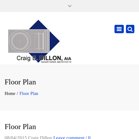
×
105 W. High Street, Springfield Ohio 45502
937-323-7018
Toggle
cdillonaia@cedarchitects.com
navigatio
Floor Plan
Home
Floor Plan
Floor Plan
08/04/2015
Craig Dillon
Leave comment / 0