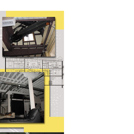
Industrial
Institutional
Residential
Multi-Family Housi
Recreation
3D Models
Interior Design