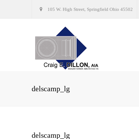
105 W. High Street, Springfield Ohio 45502
delscamp_lg
delscamp_lg