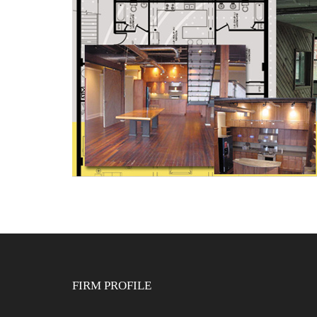
FIRM PROFILE