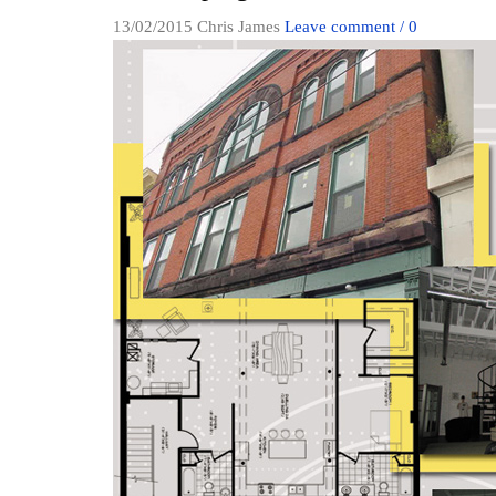
13/02/2015
Chris James
Leave comment / 0