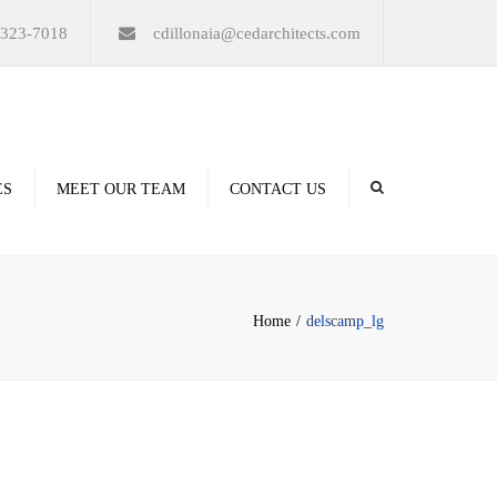
×
-323-7018
cdillonaia@cedarchitects.com
ES
MEET OUR TEAM
CONTACT US
derings
Home
delscamp_lg
ation