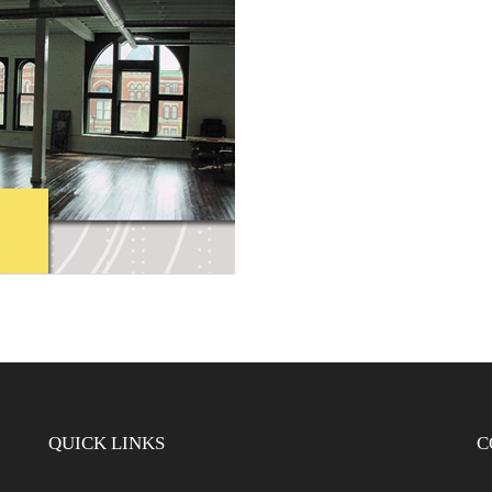
QUICK LINKS
C