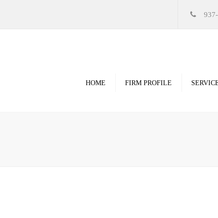
937
HOME
FIRM PROFILE
SERVIC
Videos
High Resolution Ren
Government
Commercial
Restoration & Renov
Religious
Healthcare