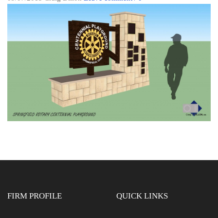
FIRM PROFILE
QUICK LINKS