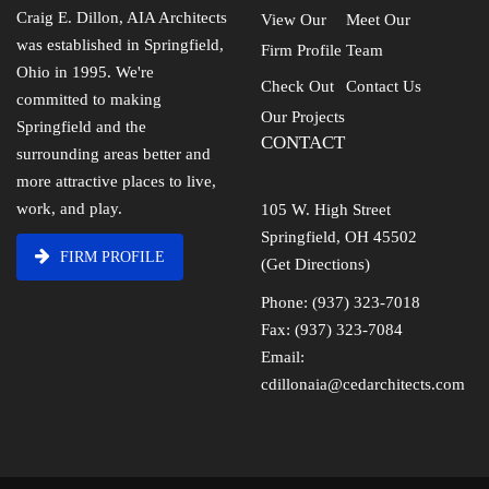
Craig E. Dillon, AIA Architects
View Our
Meet Our
was established in Springfield,
Firm Profile
Team
Ohio in 1995. We're
Check Out
Contact Us
committed to making
Our Projects
Springfield and the
CONTACT
surrounding areas better and
more attractive places to live,
work, and play.
105 W. High Street
Springfield, OH 45502
FIRM PROFILE
(Get Directions)
Phone: (937) 323-7018
Fax: (937) 323-7084
Email:
cdillonaia@cedarchitects.com