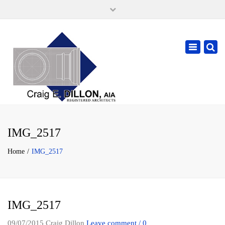
×
105 W. High Street, Springfield Ohio 45502
937-323-7018
Toggle
cdillonaia@cedarchitects.com
navigatio
IMG_2517
Home
IMG_2517
IMG_2517
09/07/2015
Craig Dillon
Leave comment / 0