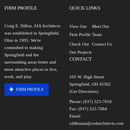
FIRM PROFILE
QUICK LINKS
Craig E. Dillon, AIA Architects
View Our
Meet Our
was established in Springfield,
Firm Profile
Team
Ohio in 1995. We're
Check Out
Contact Us
committed to making
Our Projects
Springfield and the
CONTACT
surrounding areas better and
more attractive places to live,
work, and play.
105 W. High Street
Springfield, OH 45502
FIRM PROFILE
(Get Directions)
Phone: (937) 323-7018
Fax: (937) 323-7084
Email:
cdillonaia@cedarchitects.com