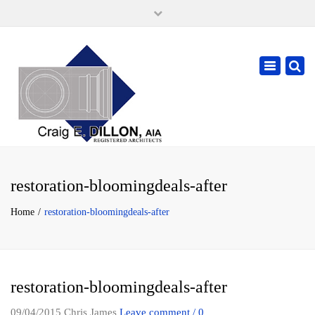
×
105 W. High Street, Springfield Ohio 45502
937-323-7018
Toggle
cdillonaia@cedarchitects.com
navigatio
restoration-bloomingdeals-after
Home
restoration-bloomingdeals-after
restoration-bloomingdeals-after
09/04/2015
Chris James
Leave comment / 0