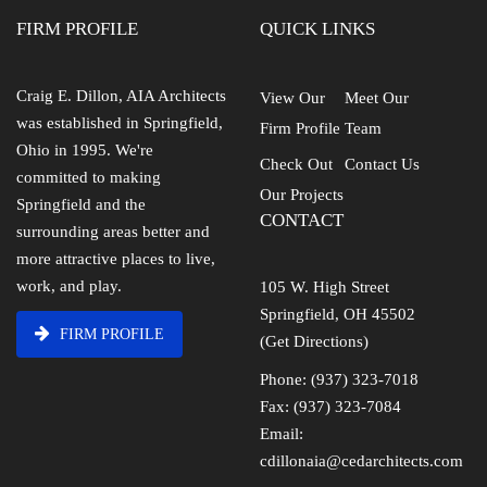
FIRM PROFILE
QUICK LINKS
Craig E. Dillon, AIA Architects
View Our
Meet Our
was established in Springfield,
Firm Profile
Team
Ohio in 1995. We're
Check Out
Contact Us
committed to making
Our Projects
Springfield and the
CONTACT
surrounding areas better and
more attractive places to live,
work, and play.
105 W. High Street
Springfield, OH 45502
FIRM PROFILE
(Get Directions)
Phone: (937) 323-7018
Fax: (937) 323-7084
Email:
cdillonaia@cedarchitects.com