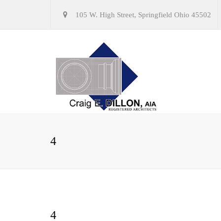
105 W. High Street, Springfield Ohio 45502
4
4