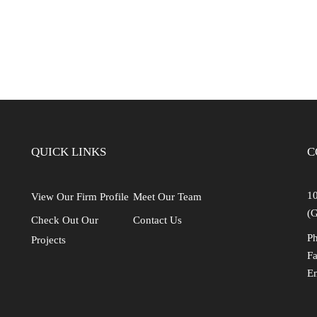
Industrial
Institutional
Residential
Multi-Family Housi
Recreation
3D Models
QUICK LINKS
C
Interior Design
10
View Our Firm Profile
Meet Our Team
(G
Check Out Our
Contact Us
Ph
Projects
Fa
E