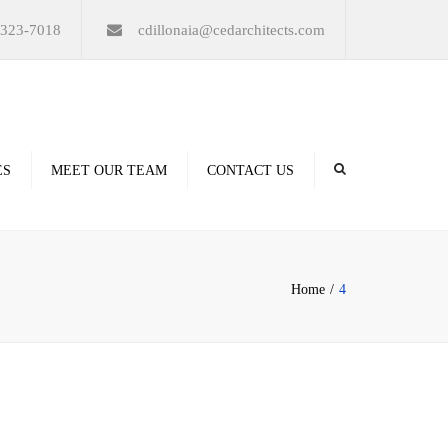
×
-323-7018
cdillonaia@cedarchitects.com
ES
MEET OUR TEAM
CONTACT US
derings
Home
4
ation