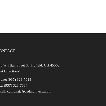
ng
ONTACT
5 W. High Street Springfield, OH 45502
et Directions)
one: (937) 323-7018
x: (937) 323-7084
mail:
cdillonaia@cedarchitects.com