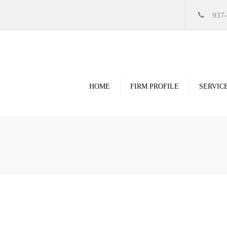
937
HOME
FIRM PROFILE
SERVIC
Videos
High Resolution Ren
Government
Commercial
Restoration & Renov
Religious
Healthcare