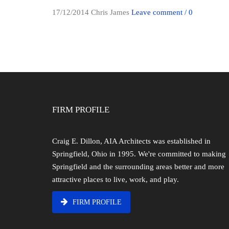
17/12/2014
Chris James
Leave comment / 0
FIRM PROFILE
Craig E. Dillon, AIA Architects was established in
Springfield, Ohio in 1995. We're committed to making
Springfield and the surrounding areas better and more
attractive places to live, work, and play.
FIRM PROFILE