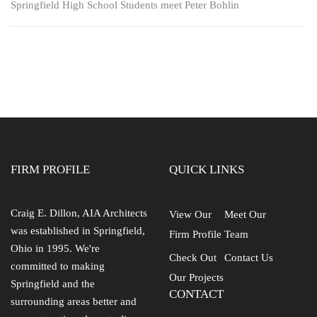
Springfield High School Students meet Peter Bohlin
FIRM PROFILE
QUICK LINKS
Craig E. Dillon, AIA Architects
View Our
Meet Our
was established in Springfield,
Firm Profile
Team
Ohio in 1995. We're
Check Out
Contact Us
committed to making
Our Projects
Springfield and the
CONTACT
surrounding areas better and