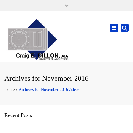
×
105 W. High Street, Springfield Ohio 45502
937-323-7018
Toggle
cdillonaia@cedarchitects.com
navigatio
Archives for November 2016
Home
Archives for November 2016
Videos
Recent Posts