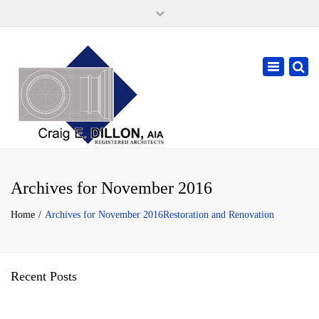
×
105 W. High Street, Springfield Ohio 45502
937-323-7018
Toggle
cdillonaia@cedarchitects.com
navigatio
Archives for November 2016
Home
Archives for November 2016
Restoration and Renovation
Recent Posts