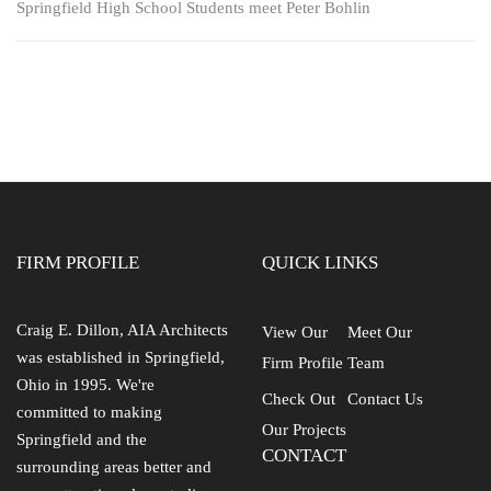
Springfield High School Students meet Peter Bohlin
FIRM PROFILE
QUICK LINKS
Craig E. Dillon, AIA Architects
View Our
Meet Our
was established in Springfield,
Firm Profile
Team
Ohio in 1995. We're
Check Out
Contact Us
committed to making
Our Projects
Springfield and the
CONTACT
surrounding areas better and