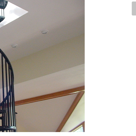
Industrial
Institutional
Residential
Multi-Family Housi
Recreation
3D Models
Interior Design