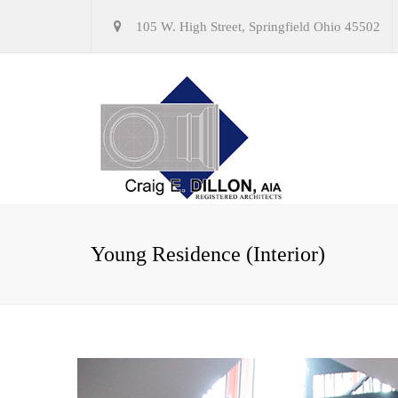
105 W. High Street, Springfield Ohio 45502
Young Residence (Interior)