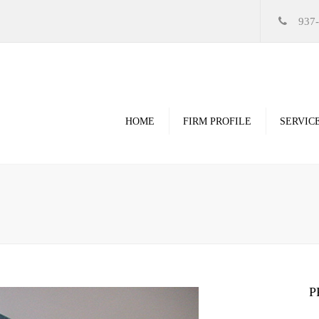
937
HOME
FIRM PROFILE
SERVIC
Videos
High Resolution Ren
Government
Commercial
Restoration & Renov
Religious
P
Healthcare