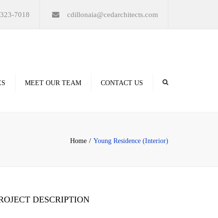
×
-323-7018
cdillonaia@cedarchitects.com
ES
MEET OUR TEAM
CONTACT US
derings
Home
Young Residence (Interior)
ation
ROJECT DESCRIPTION