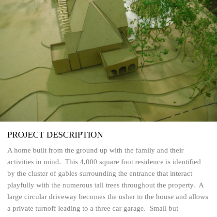
PROJECT DESCRIPTION
A home built from the ground up with the family and their
activities in mind. This 4,000 square foot residence is identified
by the cluster of gables surrounding the entrance that interact
playfully with the numerous tall trees throughout the property. A
large circular driveway becomes the usher to the house and allows
a private turnoff leading to a three car garage. Small but