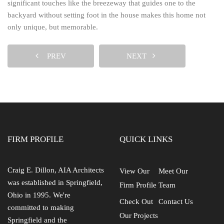
significant touches like the breezeway that guides one to the
backyard without setting foot in the house makes this home not
only unique, but memorable.
PREV
NEXT
FIRM PROFILE
QUICK LINKS
Craig E. Dillon, AIA Architects
View Our
Meet Our
was established in Springfield,
Firm Profile
Team
Ohio in 1995. We're
Check Out
Contact Us
committed to making
Our Projects
Springfield and the