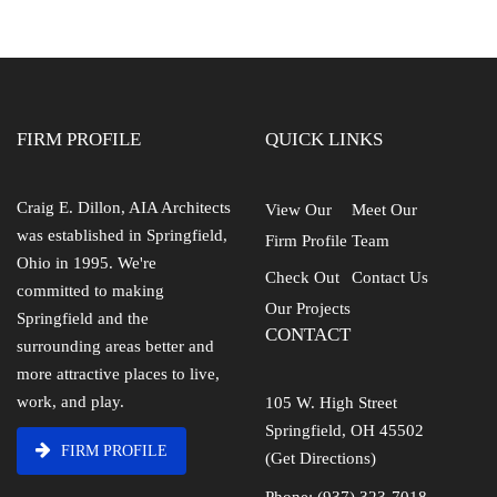
FIRM PROFILE
QUICK LINKS
Craig E. Dillon, AIA Architects
View Our
Meet Our
was established in Springfield,
Firm Profile
Team
Ohio in 1995. We're
Check Out
Contact Us
committed to making
Our Projects
Springfield and the
CONTACT
surrounding areas better and
more attractive places to live,
work, and play.
105 W. High Street
Springfield, OH 45502
FIRM PROFILE
(Get Directions)