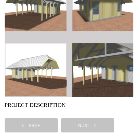
PROJECT DESCRIPTION
PREV
NEXT