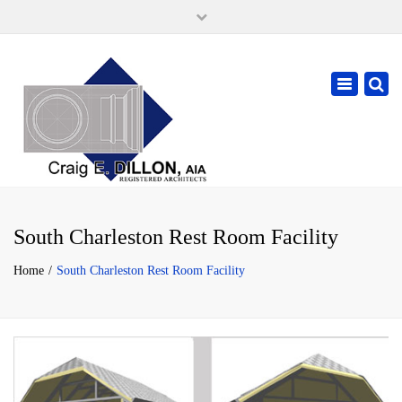
×
105 W. High Street, Springfield Ohio 45502
937-323-7018
Toggle
cdillonaia@cedarchitects.com
navigatio
South Charleston Rest Room Facility
Home
South Charleston Rest Room Facility