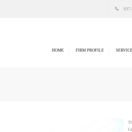
937
HOME
FIRM PROFILE
SERVIC
Videos
High Resolution Ren
Government
Commercial
Restoration & Renov
Religious
Th
Healthcare
Un