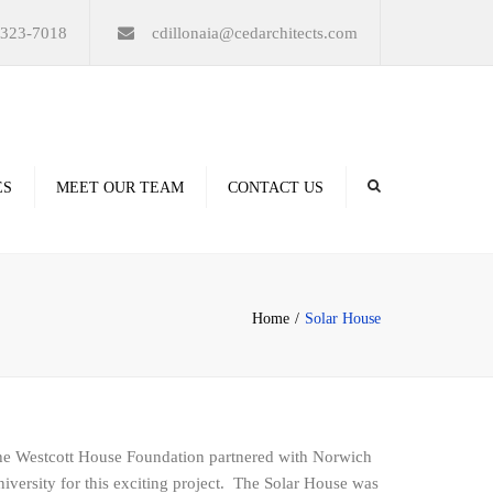
×
-323-7018
cdillonaia@cedarchitects.com
ES
MEET OUR TEAM
CONTACT US
derings
Home
Solar House
ation
e Westcott House Foundation partnered with Norwich
iversity for this exciting project. The Solar House was