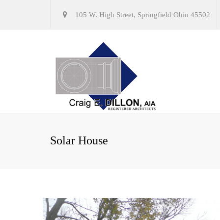
105 W. High Street, Springfield Ohio 45502
Solar House