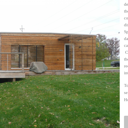
de
Industrial
th
Institutional
co
di
Residential
Sp
Multi-Family Housi
da
ca
Recreation
Cr
3D Models
th
Interior Design
re
in
To
se
H