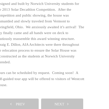
signed and built by Norwich University students for
e 2013 Solar Decathlon Competition. After the
mpetition and public showing, the house was
smantled and slowly traveled from Vermont to
ringfield, Ohio. We anxiously awaited it’s arrival! The
ng
y finally came and all hands were on deck to
utiously reassemble this award winning structure.
aig E. Dillon, AIA Architects were there throughout
e relocation process to ensure the Solar House was
constructed as the students at Norwich University
tended.
urs can be scheduled by request. Coming soon! A
lf-guided tour app will be offered to visitors of Westcott
ouse.
PREV
NEXT