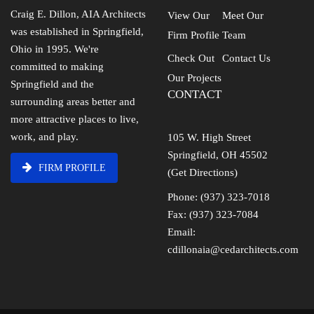
Craig E. Dillon, AIA Architects
View Our
Meet Our
was established in Springfield,
Firm Profile
Team
Ohio in 1995. We're
Check Out
Contact Us
committed to making
Our Projects
Springfield and the
CONTACT
surrounding areas better and
more attractive places to live,
work, and play.
105 W. High Street
Springfield, OH 45502
FIRM PROFILE
(Get Directions)
Phone: (937) 323-7018
Fax: (937) 323-7084
Email:
cdillonaia@cedarchitects.com