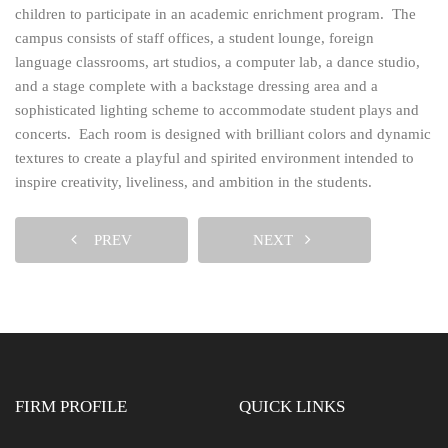
children to participate in an academic enrichment program. The
campus consists of staff offices, a student lounge, foreign
language classrooms, art studios, a computer lab, a dance studio,
and a stage complete with a backstage dressing area and a
sophisticated lighting scheme to accommodate student plays and
concerts. Each room is designed with brilliant colors and dynamic
textures to create a playful and spirited environment intended to
inspire creativity, liveliness, and ambition in the students.
PREV
NEXT
FIRM PROFILE
QUICK LINKS