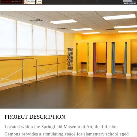
PROJECT DESCRIPTION
Located within the Springfield Museum of Art, the Infusion
Campus provides a stimulating space for elementary school aged